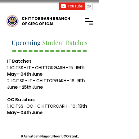
ICAI TV
CHITTORGARH BRANCH
OF CIRC OF ICAI
Upcoming
Student Batches
IT Batches
1. ICITSS - IT - CHITTORGARH - 15 :
19th
May - 04th June
2. ICITSS - IT -
CHITTORGARH - 16
:
9th
June - 25th June
OC Batches
1. ICITSS -OC - CHITTORGARH - 10 :
19th
May - 04th June
Address
9 Ashutosh Nagar, Near UCO Bank,